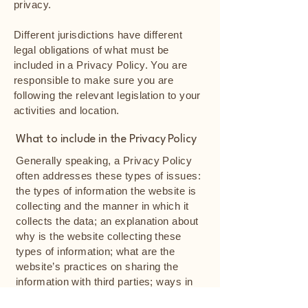
privacy.
Different jurisdictions have different
legal obligations of what must be
included in a Privacy Policy. You are
responsible to make sure you are
following the relevant legislation to your
activities and location.
What to include in the Privacy Policy
Generally speaking, a Privacy Policy
often addresses these types of issues:
the types of information the website is
collecting and the manner in which it
collects the data; an explanation about
why is the website collecting these
types of information; what are the
website’s practices on sharing the
information with third parties; ways in
which your visitors and customers can