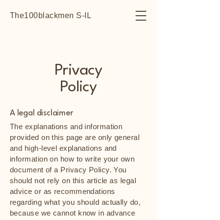
The100blackmen S-IL
Privacy
Policy
A legal disclaimer
The explanations and information
provided on this page are only general
and high-level explanations and
information on how to write your own
document of a Privacy Policy. You
should not rely on this article as legal
advice or as recommendations
regarding what you should actually do,
because we cannot know in advance