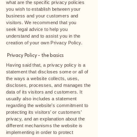
what are the specific privacy policies
you wish to establish between your
business and your customers and
visitors. We recommend that you
seek legal advice to help you
understand and to assist you in the
creation of your own Privacy Policy.
Privacy Policy - the basics
Having said that, a privacy policy is a
statement that discloses some or all of
the ways a website collects, uses,
discloses, processes, and manages the
data of its visitors and customers. It
usually also includes a statement
regarding the website’s commitment to
protecting its visitors’ or customers’
privacy, and an explanation about the
different mechanisms the website is
implementing in order to protect