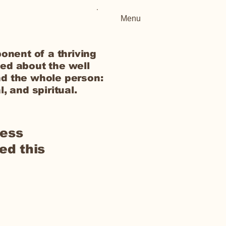
Menu
onent of a thriving
ed about the well
d the whole person:
, and spiritual.
ness
ed this