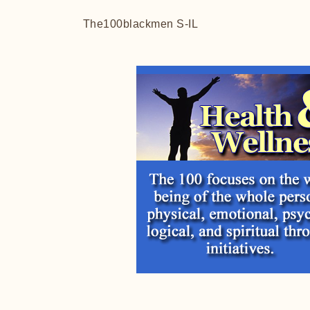
The100blackmen S-IL