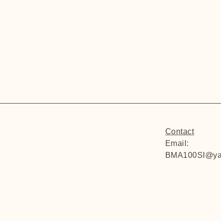
Contact
Email:
BMA100SI@ya