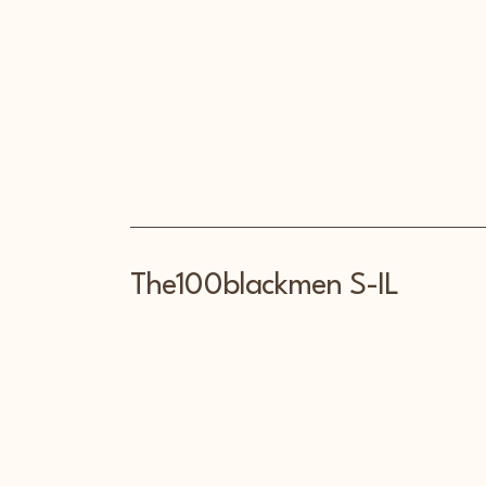
The100blackmen S-IL