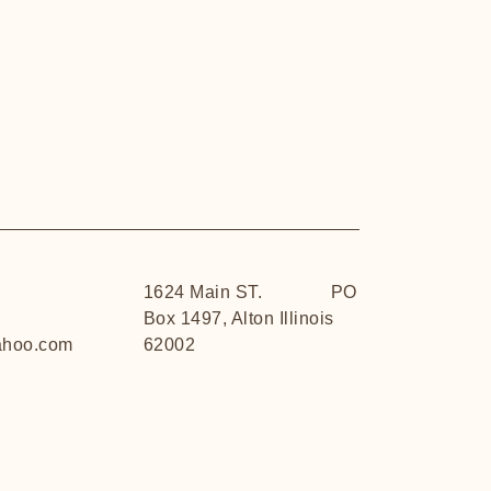
1624 Main ST. PO
Box 1497, Alton Illinois
hoo.com
62002