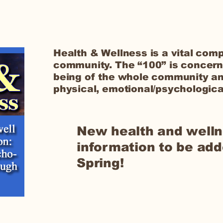
Health & Wellness is a vital comp
community. The “100” is concern
being of the whole community an
physical, emotional/psychological
New health and well
information to be add
Spring!